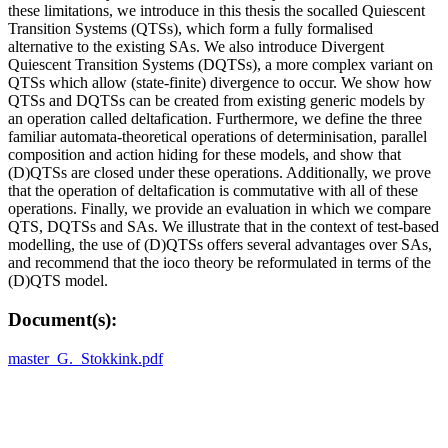
these limitations, we introduce in this thesis the socalled Quiescent
Transition Systems (QTSs), which form a fully formalised
alternative to the existing SAs. We also introduce Divergent
Quiescent Transition Systems (DQTSs), a more complex variant on
QTSs which allow (state-finite) divergence to occur. We show how
QTSs and DQTSs can be created from existing generic models by
an operation called deltafication. Furthermore, we define the three
familiar automata-theoretical operations of determinisation, parallel
composition and action hiding for these models, and show that
(D)QTSs are closed under these operations. Additionally, we prove
that the operation of deltafication is commutative with all of these
operations. Finally, we provide an evaluation in which we compare
QTS, DQTSs and SAs. We illustrate that in the context of test-based
modelling, the use of (D)QTSs offers several advantages over SAs,
and recommend that the ioco theory be reformulated in terms of the
(D)QTS model.
Document(s):
master_G._Stokkink.pdf