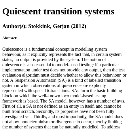
Quiescent transition systems
Author(s): Stokkink, Gerjan (2012)
Abstract:
Quiescence is a fundamental concept in modelling system
behaviour, as it explicitly represents the fact that, in certain system
states, no output is provided by the system. The notion of
quiescence is also essential to model-based testing: if a particular
implementation under test does not provide any output, then the test
evaluation algorithm must decide whether to allow this behaviour, or
not. A Suspension Automaton (SA) is a kind of labelled transition
system in which observations of quiescence are explicitly
represented with special δ-transitions. SAs form the basic building
block on which the well-known ioco model-based testing
framework is based. The SA model, however, has a number of aws.
First of all, a SA is not defined as an entity in itself, and cannot be
built from scratch. Secondly, its properties have not been fully
investigated yet. Thirdly, and most importantly, the SA model does
not allow nondeterminism or divergence to occur, thereby limiting
the number of systems that can be naturally modelled. To address