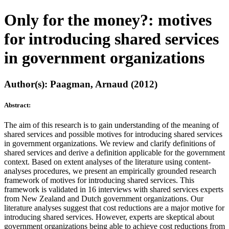
Only for the money?: motives
for introducing shared services
in government organizations
Author(s): Paagman, Arnaud (2012)
Abstract:
The aim of this research is to gain understanding of the meaning of
shared services and possible motives for introducing shared services
in government organizations. We review and clarify definitions of
shared services and derive a definition applicable for the government
context. Based on extent analyses of the literature using content-
analyses procedures, we present an empirically grounded research
framework of motives for introducing shared services. This
framework is validated in 16 interviews with shared services experts
from New Zealand and Dutch government organizations. Our
literature analyses suggest that cost reductions are a major motive for
introducing shared services. However, experts are skeptical about
government organizations being able to achieve cost reductions from