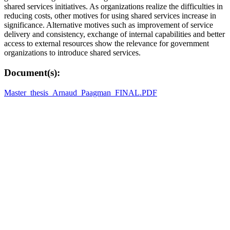
shared services initiatives. As organizations realize the difficulties in
reducing costs, other motives for using shared services increase in
significance. Alternative motives such as improvement of service
delivery and consistency, exchange of internal capabilities and better
access to external resources show the relevance for government
organizations to introduce shared services.
Document(s):
Master_thesis_Arnaud_Paagman_FINAL.PDF