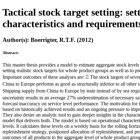
Tactical stock target setting: se
characteristics and requirement
Author(s): Boerrigter, R.T.F. (2012)
Abstract:
This master thesis provides a model to estimate aggregate stock level
setting realistic stock targets for whole product groups as well as to
Important outcomes of these analyses are:  The stock targets of sever
China to Europe performs as good as structurally inferior to all other
Shipping supply from China to Europe by train instead of by sea requ
uncertainty results in an average 27% underestimation of necessary safe
forecast inaccuracy on service level performance. The motivation for 
based on historically achieved results and an ongoing pressure to imp
They also desire an analytic tool to gain deeper insights in the charac
model that delivers both. The model is based on operational characterist
levels. It calculates these levels on a weekly basis for the rolling ho
replenishment strategy, postponed allocation of replenishment, and pr
outcomes of all products to the aggregate level of whole product group