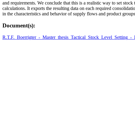
and requirements. We conclude that this is a realistic way to set sto
calculations. It exports the resulting data on each required consolidati
in the characteristics and behavior of supply flows and product groups
Document(s):
R.T.F._Boerrigter_-_Master_thesis_Tactical_Stock_Level_Setting_-_