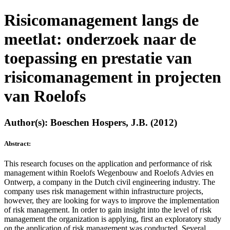
Risicomanagement langs de
meetlat: onderzoek naar de
toepassing en prestatie van
risicomanagement in projecten
van Roelofs
Author(s): Boeschen Hospers, J.B. (2012)
Abstract:
This research focuses on the application and performance of risk
management within Roelofs Wegenbouw and Roelofs Advies en
Ontwerp, a company in the Dutch civil engineering industry. The
company uses risk management within infrastructure projects,
however, they are looking for ways to improve the implementation
of risk management. In order to gain insight into the level of risk
management the organization is applying, first an exploratory study
on the application of risk management was conducted. Several