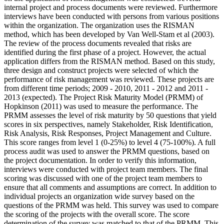
internal project and process documents were reviewed. Furthermore
interviews have been conducted with persons from various positions
within the organization. The organization uses the RISMAN
method, which has been developed by Van Well-Stam et al (2003).
The review of the process documents revealed that risks are
identified during the first phase of a project. However, the actual
application differs from the RISMAN method. Based on this study,
three design and construct projects were selected of which the
performance of risk management was reviewed. These projects are
from different time periods; 2009 - 2010, 2011 - 2012 and 2011 -
2013 (expected). The Project Risk Maturity Model (PRMM) of
Hopkinson (2011) was used to measure the performance. The
PRMM assesses the level of risk maturity by 50 questions that yield
scores in six perspectives, namely Stakeholder, Risk Identification,
Risk Analysis, Risk Responses, Project Management and Culture.
This score ranges from level 1 (0-25%) to level 4 (75-100%). A full
process audit was used to answer the PRMM questions, based on
the project documentation. In order to verify this information,
interviews were conducted with project team members. The final
scoring was discussed with one of the project team members to
ensure that all comments and assumptions are correct. In addition to
individual projects an organization wide survey based on the
questions of the PRMM was held. This survey was used to compare
the scoring of the projects with the overall score. The score
determination of the survey was matched to that of the PRMM. This