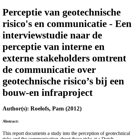
Perceptie van geotechnische
risico's en communicatie - Een
interviewstudie naar de
perceptie van interne en
externe stakeholders omtrent
de communicatie over
geotechnische risico’s bij een
bouw-en infraproject
Author(s): Roelofs, Pam (2012)
Abstract:
This report documents a study into the perception of geotechnical
risks and the communication about those risks at a Dutch