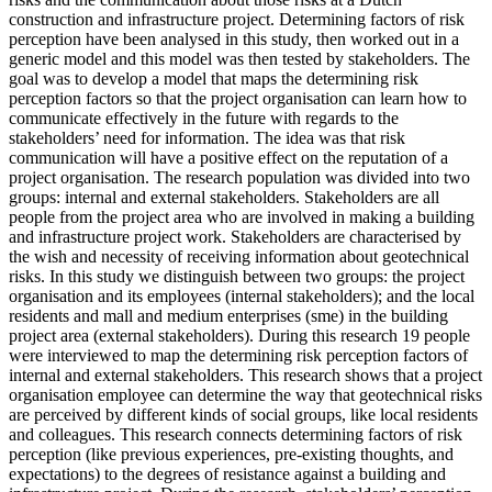
construction and infrastructure project. Determining factors of risk
perception have been analysed in this study, then worked out in a
generic model and this model was then tested by stakeholders. The
goal was to develop a model that maps the determining risk
perception factors so that the project organisation can learn how to
communicate effectively in the future with regards to the
stakeholders’ need for information. The idea was that risk
communication will have a positive effect on the reputation of a
project organisation. The research population was divided into two
groups: internal and external stakeholders. Stakeholders are all
people from the project area who are involved in making a building
and infrastructure project work. Stakeholders are characterised by
the wish and necessity of receiving information about geotechnical
risks. In this study we distinguish between two groups: the project
organisation and its employees (internal stakeholders); and the local
residents and mall and medium enterprises (sme) in the building
project area (external stakeholders). During this research 19 people
were interviewed to map the determining risk perception factors of
internal and external stakeholders. This research shows that a project
organisation employee can determine the way that geotechnical risks
are perceived by different kinds of social groups, like local residents
and colleagues. This research connects determining factors of risk
perception (like previous experiences, pre-existing thoughts, and
expectations) to the degrees of resistance against a building and