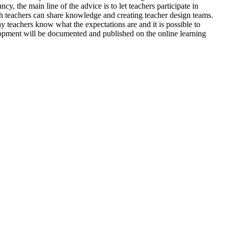
cy, the main line of the advice is to let teachers participate in
h teachers can share knowledge and creating teacher design teams.
y teachers know what the expectations are and it is possible to
elopment will be documented and published on the online learning