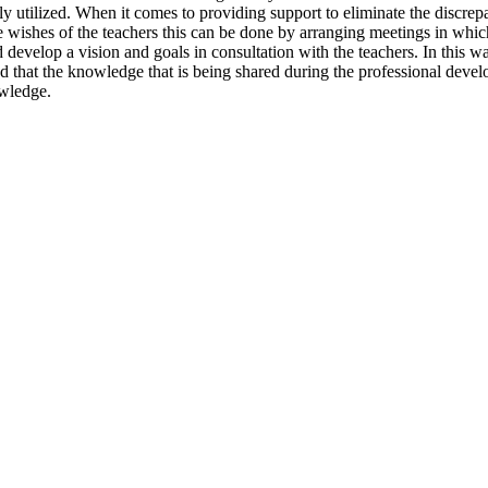
ly utilized. When it comes to providing support to eliminate the discrepan
wishes of the teachers this can be done by arranging meetings in whic
develop a vision and goals in consultation with the teachers. In this wa
ed that the knowledge that is being shared during the professional dev
owledge.