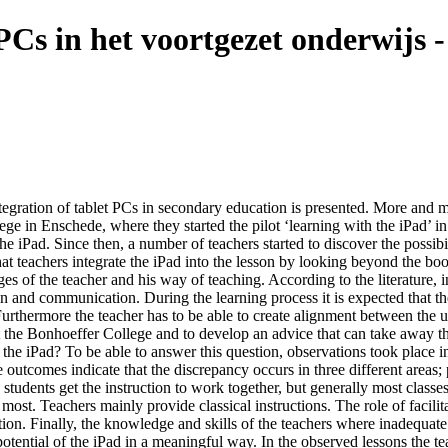
 PCs in het voortgezet onderwijs
integration of tablet PCs in secondary education is presented. More and m
ege in Enschede, where they started the pilot ‘learning with the iPad’ i
iPad. Since then, a number of teachers started to discover the possibili
that teachers integrate the iPad into the lesson by looking beyond the bo
es of the teacher and his way of teaching. According to the literature, i
n and communication. During the learning process it is expected that the 
urthermore the teacher has to be able to create alignment between the u
t the Bonhoeffer College and to develop an advice that can take away th
 the iPad? To be able to answer this question, observations took place 
 outcomes indicate that the discrepancy occurs in three different areas
ns students get the instruction to work together, but generally most clas
e most. Teachers mainly provide classical instructions. The role of facili
ction. Finally, the knowledge and skills of the teachers where inadequat
 potential of the iPad in a meaningful way. In the observed lessons the t