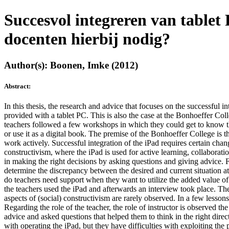
Succesvol integreren van tablet
docenten hierbij nodig?
Author(s): Boonen, Imke (2012)
Abstract:
In this thesis, the research and advice that focuses on the successful 
provided with a tablet PC. This is also the case at the Bonhoeffer Coll
teachers followed a few workshops in which they could get to know the 
or use it as a digital book. The premise of the Bonhoeffer College is 
work actively. Successful integration of the iPad requires certain chang
constructivism, where the iPad is used for active learning, collaboratio
in making the right decisions by asking questions and giving advice. F
determine the discrepancy between the desired and current situation a
do teachers need support when they want to utilize the added value of
the teachers used the iPad and afterwards an interview took place. The
aspects of (social) constructivism are rarely observed. In a few lesso
Regarding the role of the teacher, the role of instructor is observed th
advice and asked questions that helped them to think in the right dire
with operating the iPad, but they have difficulties with exploiting the