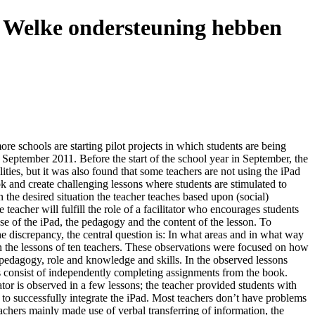
 - Welke ondersteuning hebben
ore schools are starting pilot projects in which students are being
n September 2011. Before the start of the school year in September, the
ties, but it was also found that some teachers are not using the iPad
ok and create challenging lessons where students are stimulated to
n the desired situation the teacher teaches based upon (social)
teacher will fulfill the role of a facilitator who encourages students
se of the iPad, the pedagogy and the content of the lesson. To
e discrepancy, the central question is: In what areas and in what way
in the lessons of ten teachers. These observations were focused on how
; pedagogy, role and knowledge and skills. In the observed lessons
ses consist of independently completing assignments from the book.
tator is observed in a few lessons; the teacher provided students with
e to successfully integrate the iPad. Most teachers don’t have problems
eachers mainly made use of verbal transferring of information, the