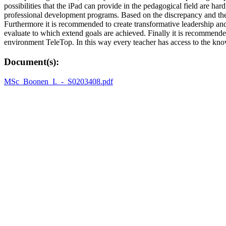
possibilities that the iPad can provide in the pedagogical field are hard
professional development programs. Based on the discrepancy and the 
Furthermore it is recommended to create transformative leadership and 
evaluate to which extend goals are achieved. Finally it is recommend
environment TeleTop. In this way every teacher has access to the kn
Document(s):
MSc_Boonen_I._-_S0203408.pdf