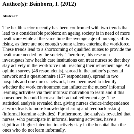
Author(s): Beinborn, I. (2012)
Abstract:
The health sector recently has been confronted with two trends that
lead to a considerable problem; an ageing society is in need of more
healthcare while at the same time the average age of nursing staff is
rising, as there are not enough young talents entering the workforce.
These trends lead to a shortcoming of qualified nurses to provide the
healthcare needed by the society. Therefore, this research
investigates how health care institutions can treat nurses so that they
stay actively in the workforce until reaching their retirement age. An
opinion survey (46 respondents), spread in the author’s personal
network and a questionnaire (157 respondents), spread in two
hospitals and one nurses network, have been used to identify
whether the work environment can influence the nurses’ informal
learning activities via their intrinsic motivation to learn and if this
consequently could increase their actual retirement age. The
statistical analysis revealed that, giving nurses choice-independence
at work leads to more knowledge sharing and feedback asking
(informal learning activities). Furthermore, the analysis revealed that
nurses, who participate in informal learning activities, have a
significant higher intention to actively stay in the hospital than the
ones who do not learn informally.