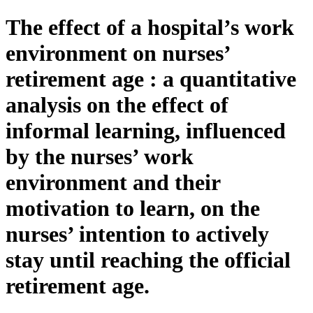
The effect of a hospital’s work
environment on nurses’
retirement age : a quantitative
analysis on the effect of
informal learning, influenced
by the nurses’ work
environment and their
motivation to learn, on the
nurses’ intention to actively
stay until reaching the official
retirement age.