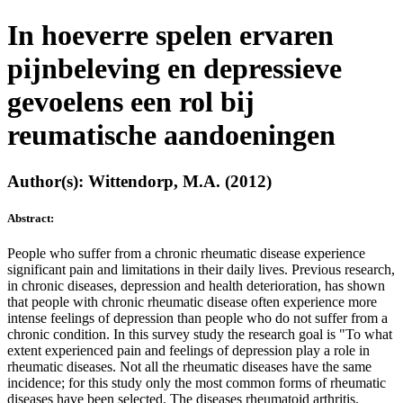
In hoeverre spelen ervaren
pijnbeleving en depressieve
gevoelens een rol bij
reumatische aandoeningen
Author(s): Wittendorp, M.A. (2012)
Abstract:
People who suffer from a chronic rheumatic disease experience
significant pain and limitations in their daily lives. Previous research,
in chronic diseases, depression and health deterioration, has shown
that people with chronic rheumatic disease often experience more
intense feelings of depression than people who do not suffer from a
chronic condition. In this survey study the research goal is "To what
extent experienced pain and feelings of depression play a role in
rheumatic diseases. Not all the rheumatic diseases have the same
incidence; for this study only the most common forms of rheumatic
diseases have been selected. The diseases rheumatoid arthritis,