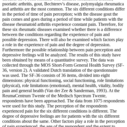
psoriatic arthritis, gout, Bechterev's disease, polymyalgia rheumatica
and arthritis are the most common. The six different conditions differ
in the period of time of pain perception; with the disease gout the
pain comes and goes during a period of time while patients with the
disease rheumatoid arthritis experience constant pain. Therefore, for
these six rheumatic diseases examined whether there is a difference
between the conditions regarding the experience of pain and
possible depression. There will also be examined which factors play
a role in the experience of pain and the degree of depression.
Furthermore the possible relationship between pain perception and
depressive feelings will be analyzed. The results of this study have
been obtained by means of a quantitative survey. The data was
collected through the MOS Short-Form General Health Survey (SF-
36, version 2). A validated Dutch translation of the questionnaire
was used. The SF-36 consists of 36 items, divided into eight
dimensions: physical functioning, social functioning, role limitations
(physical), role limitations (emotional), mental health, vitality, bodily
pain and general health (Van der Zee & Sanderman, 1993). At the
ReumaCentrum Twente of the Medisch Spectrum Twente,
respondents have been approached. The data from 1075 respondents
were used for this study. The perception of the respondents
experienced pain for the six different conditions is different. The
degree of depressive feelings are for patients with the six different
conditions about the same. Other factors play a role in the perception
of pain experienced, the age of the respondent and the extent to