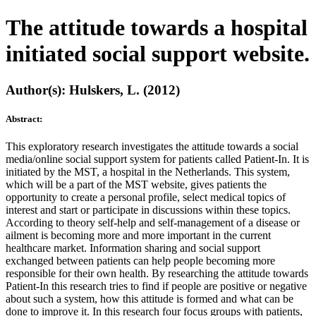
The attitude towards a hospital
initiated social support website.
Author(s): Hulskers, L. (2012)
Abstract:
This exploratory research investigates the attitude towards a social
media/online social support system for patients called Patient-In. It is
initiated by the MST, a hospital in the Netherlands. This system,
which will be a part of the MST website, gives patients the
opportunity to create a personal profile, select medical topics of
interest and start or participate in discussions within these topics.
According to theory self-help and self-management of a disease or
ailment is becoming more and more important in the current
healthcare market. Information sharing and social support
exchanged between patients can help people becoming more
responsible for their own health. By researching the attitude towards
Patient-In this research tries to find if people are positive or negative
about such a system, how this attitude is formed and what can be
done to improve it. In this research four focus groups with patients,