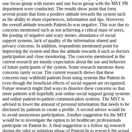
one focus group with nurses and one focus group with the MST PR
department were conducted. The results show point that form
several points that form a positive attitude towards the system such
as the ability to share experiences, information and tips. However,
the overall attitude towards Patient-In was negative. This was due to
concerns mentioned such as not achieving a critical mass of users,
the posting of negative and scary stories, abundance of social
support systems, lack of quality of the information shared and
privacy concerns. In addition, respondents mentioned point for
improving the system and thus the attitude towards it such as doctors
participation and close monitoring. The concerns mentioned in the
current research are mostly expectation about the use and behavior
of future participants of the system. Some research mentions these
concerns rarely occur. The current research shows that these
concerns may withhold patients from using systems like Patient-In
even though the beneficial effects of social support are recognized.
Future research might find ways to dissolve these concerns so that
more patients will hopefully join online social support group systems
and online patient-to-patient communication systems. The MST is
advised to lower the amount of personal information that needs to be
disclosed by patients to create a profile. A second advice would be
to avoid anonymous participation. Another suggestion for the MST
would be to investigate the option to let healthcare professionals
participate on Patient-In. A final suggestion is a follow up research
during the pilot or initiation phase of Patient-In to research the actual