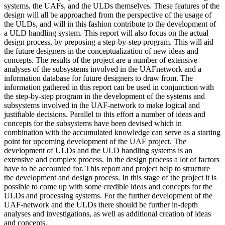
systems, the UAFs, and the ULDs themselves. These features of the
design will all be approached from the perspective of the usage of
the ULDs, and will in this fashion contribute to the development of
a ULD handling system. This report will also focus on the actual
design process, by preposing a step-by-step program. This will aid
the future designers in the conceptualization of new ideas and
concepts. The results of the project are a number of extensive
analyses of the subsystems involved in the UAFnetwork and a
information database for future designers to draw from. The
information gathered in this report can be used in conjunction with
the step-by-step program in the development of the systems and
subsystems involved in the UAF-network to make logical and
justifiable decisions. Parallel to this effort a number of ideas and
concepts for the subsystems have been devised which in
combination with the accumulated knowledge can serve as a starting
point for upcoming development of the UAF project. The
development of ULDs and the ULD handling systems is an
extensive and complex process. In the design process a lot of factors
have to be accounted for. This report and project help to structure
the development and design process. In this stage of the project it is
possible to come up with some credible ideas and concepts for the
ULDs and processing systems. For the further development of the
UAF-network and the ULDs there should be further in-depth
analyses and investigations, as well as additional creation of ideas
and concepts.