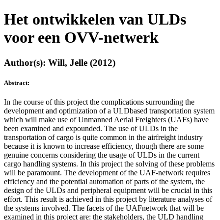
Het ontwikkelen van ULDs
voor een OVV-netwerk
Author(s): Will, Jelle (2012)
Abstract:
In the course of this project the complications surrounding the
development and optimization of a ULDbased transportation system
which will make use of Unmanned Aerial Freighters (UAFs) have
been examined and expounded. The use of ULDs in the
transportation of cargo is quite common in the airfreight industry
because it is known to increase efficiency, though there are some
genuine concerns considering the usage of ULDs in the current
cargo handling systems. In this project the solving of these problems
will be paramount. The development of the UAF-network requires
efficiency and the potential automation of parts of the system, the
design of the ULDs and peripheral equipment will be crucial in this
effort. This result is achieved in this project by literature analyses of
the systems involved. The facets of the UAFnetwork that will be
examined in this project are: the stakeholders, the ULD handling