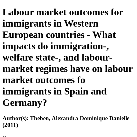
Labour market outcomes for
immigrants in Western
European countries - What
impacts do immigration-,
welfare state-, and labour-
market regimes have on labour
market outcomes fo
immigrants in Spain and
Germany?
Author(s): Theben, Alexandra Dominique Danielle
(2011)