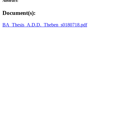
Abstract:
Document(s):
BA_Thesis_A.D.D._Theben_s0180718.pdf