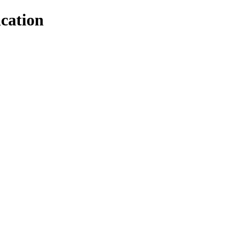
cation