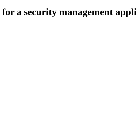
for a security management appli