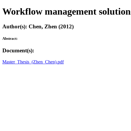
Workflow management solution 
Author(s): Chen, Zhen (2012)
Abstract:
Document(s):
Master_Thesis_(Zhen_Chen).pdf