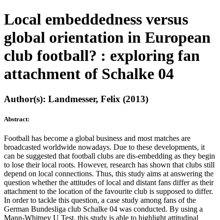
Local embeddedness versus
global orientation in European
club football? : exploring fan
attachment of Schalke 04
Author(s): Landmesser, Felix (2013)
Abstract:
Football has become a global business and most matches are
broadcasted worldwide nowadays. Due to these developments, it
can be suggested that football clubs are dis-embedding as they begin
to lose their local roots. However, research has shown that clubs still
depend on local connections. Thus, this study aims at answering the
question whether the attitudes of local and distant fans differ as their
attachment to the location of the favourite club is supposed to differ.
In order to tackle this question, a case study among fans of the
German Bundesliga club Schalke 04 was conducted. By using a
Mann-Whitney U Test, this study is able to highlight attitudinal