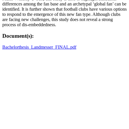
differences among the fan base and an archetypal ‘global fan’ can be
identified. It is further shown that football clubs have various options
to respond to the emergence of this new fan type. Although clubs
are facing new challenges, this study does not reveal a strong
process of dis-embeddedness.
Document(s):
Bachelorthesis_Landmesser_FINAL.pdf