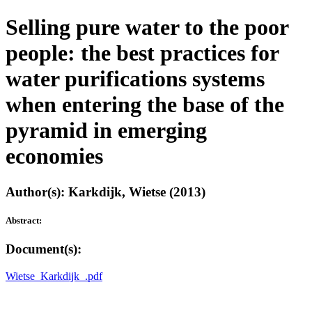
Selling pure water to the poor
people: the best practices for
water purifications systems
when entering the base of the
pyramid in emerging
economies
Author(s): Karkdijk, Wietse (2013)
Abstract:
Document(s):
Wietse_Karkdijk_.pdf