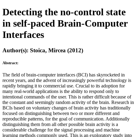
Detecting the no-control state
in self-paced Brain-Computer
Interfaces
Author(s): Stoica, Mircea (2012)
Abstract:
The field of brain-computer interfaces (BCI) has skyrocketed in
recent years, and the advent of increasingly powerful technology is
rapidly bringing it to commercial use. Crucial to its adoption for
many real-world applications is the ability to respond only to
intentional commands of the user. This is rather difficult because of
the constant and seemingly random activity of the brain. Research in
BCIs based on voluntary changes of brain activity has traditionally
focused on distinguishing between two or more different and
reproducible patterns, for the goal of communication. Additionally
distinguishing them from all other possible brain activity is a
considerable challenge for the signal processing and machine
learning methods commonly used. This is an exploratory study into