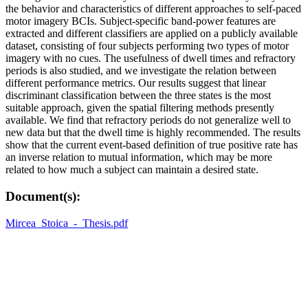
the behavior and characteristics of different approaches to self-paced
motor imagery BCIs. Subject-specific band-power features are
extracted and different classifiers are applied on a publicly available
dataset, consisting of four subjects performing two types of motor
imagery with no cues. The usefulness of dwell times and refractory
periods is also studied, and we investigate the relation between
different performance metrics. Our results suggest that linear
discriminant classification between the three states is the most
suitable approach, given the spatial filtering methods presently
available. We find that refractory periods do not generalize well to
new data but that the dwell time is highly recommended. The results
show that the current event-based definition of true positive rate has
an inverse relation to mutual information, which may be more
related to how much a subject can maintain a desired state.
Document(s):
Mircea_Stoica_-_Thesis.pdf