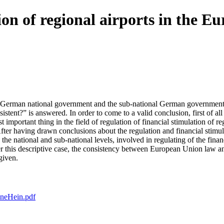
ion of regional airports in the E
 German national government and the sub-national German governments re
nsistent?” is answered. In order to come to a valid conclusion, first of a
mportant thing in the field of regulation of financial stimulation of r
”. After having drawn conclusions about the regulation and financial st
he national and sub-national levels, involved in regulating of the finan
er this descriptive case, the consistency between European Union law a
given.
oneHein.pdf