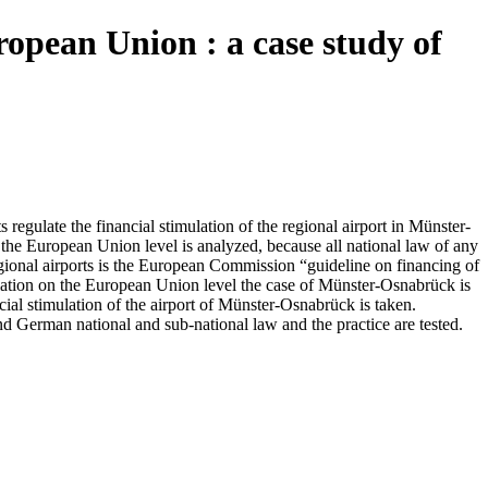
uropean Union : a case study of
gulate the financial stimulation of the regional airport in Münster-
ll the European Union level is analyzed, because all national law of any
egional airports is the European Commission “guideline on financing of
imulation on the European Union level the case of Münster-Osnabrück is
cial stimulation of the airport of Münster-Osnabrück is taken.
nd German national and sub-national law and the practice are tested.