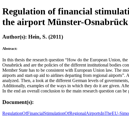
Regulation of financial stimulat
the airport Münster-Osnabrück
Author(s): Hein, S. (2011)
Abstract:
In this thesis the research question “How do the European Union, the
Osnabrück and are the policies of the different institutional bodies co
Member State has to be consistent with European Union law. The most i
airports and start-up aid to airlines departing from regional airports
analyzed. Then, a look at the different German levels of governments, t
Additionally, examples of the ways in which they do it are given. Aft
In the end an overall conclusion to the main research question can be 
Document(s):
RegulationOfFinancialStimulationOfRegionalAirportsInTheEU-Sim