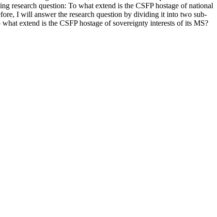
owing research question: To what extend is the CSFP hostage of national
ore, I will answer the research question by dividing it into two sub-
 what extend is the CSFP hostage of sovereignty interests of its MS?