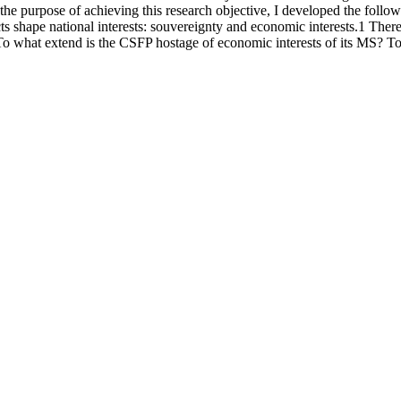
or the purpose of achieving this research objective, I developed the foll
 shape national interests: souvereignty and economic interests.1 Theref
To what extend is the CSFP hostage of economic interests of its MS? To