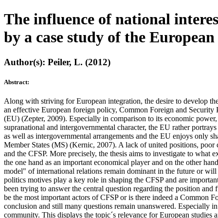
The influence of national intere
by a case study of the Europea
Author(s): Peiler, L. (2012)
Abstract:
Along with striving for European integration, the desire to develop th
an effective European foreign policy, Common Foreign and Security Po
(EU) (Zepter, 2009). Especially in comparison to its economic power, 
supranational and intergovernmental character, the EU rather portrays 
as well as intergovernmental arrangements and the EU enjoys only share
Member States (MS) (Kernic, 2007). A lack of united positions, poor c
and the CFSP. More precisely, the thesis aims to investigate to what 
the one hand as an important economical player and on the other hand as
model" of international relations remain dominant in the future or wil
politics motives play a key role in shaping the CFSP and are importan
been trying to answer the central question regarding the position and 
be the most important actors of CFSP or is there indeed a Common For
conclusion and still many questions remain unanswered. Especially in te
community. This displays the topic´s relevance for European studies and