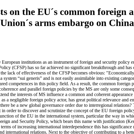
sts on the EU´s common foreign a
n Union´s arms embargo on China
e European institutions as an instrument of foreign and security policy
licy (CFSP) has so far achieved no significant breakthrough and has o
the lack of effectiveness of the CFSP becomes obvious: "Economically a 
a system “sui generis” and is not easily assimilable into existing cate
d competences in this policy field. As a result, the common foreign pol
oherence and parallel foreign policies by the MS are only some consequ
extend the interests of MS influence a common and coherent appearance 
 a negligible foreign policy actor, has great political relevance and en
l there be a new global governance order due to interregional relations?
t in order to discover and scrutinize the concept of the EU foreign po
function of the EU in the international system, particular the way in wh
eign and Security Policy, which bears this name with justification (Ker
rms of increasing international interdependence this has significance no
 international relations. Next to the objective of contributing to a bet