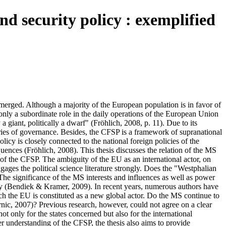
nd security policy : exemplified
 emerged. Although a majority of the European population is in favor of
nly a subordinate role in the daily operations of the European Union
giant, politically a dwarf" (Fröhlich, 2008, p. 11). Due to its
gories of governance. Besides, the CFSP is a framework of supranational
icy is closely connected to the national foreign policies of the
ences (Fröhlich, 2008). This thesis discusses the relation of the MS
of the CFSP. The ambiguity of the EU as an international actor, on
gages the political science literature strongly. Does the "Westphalian
 The significance of the MS interests and influences as well as power
licy (Bendiek & Kramer, 2009). In recent years, numerous authors have
ich the EU is constituted as a new global actor. Do the MS continue to
nic, 2007)? Previous research, however, could not agree on a clear
t only for the states concerned but also for the international
ter understanding of the CFSP, the thesis also aims to provide