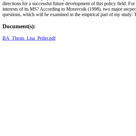
directions for a successful future development of this policy field. F
interests of its MS? According to Moravcsik (1998), two major ascpects
questions, which will be examined in the empirical part of my study: 
Document(s):
BA_Thesis_Lisa_Peiler.pdf