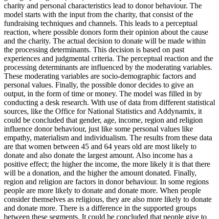
charity and personal characteristics lead to donor behaviour. The
model starts with the input from the charity, that consist of the
fundraising techniques and channels. This leads to a perceptual
reaction, where possible donors form their opinion about the cause
and the charity. The actual decision to donate will be made within
the processing determinants. This decision is based on past
experiences and judgmental criteria. The perceptual reaction and the
processing determinants are influenced by the moderating variables.
These moderating variables are socio-demographic factors and
personal values. Finally, the possible donor decides to give an
output, in the form of time or money. The model was filled in by
conducting a desk research. With use of data from different statistical
sources, like the Office for National Statistics and Addynamix, it
could be concluded that gender, age, income, region and religion
influence donor behaviour, just like some personal values like
empathy, materialism and individualism. The results from these data
are that women between 45 and 64 years old are most likely to
donate and also donate the largest amount. Also income has a
positive effect; the higher the income, the more likely it is that there
will be a donation, and the higher the amount donated. Finally,
region and religion are factors in donor behaviour. In some regions
people are more likely to donate and donate more. When people
consider themselves as religious, they are also more likely to donate
and donate more. There is a difference in the supported groups
between these segments. It could be concluded that people give to