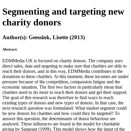
Segmenting and targeting new
charity donors
Author(s): Geessink, Lisette (2013)
Abstract:
EDMMedia UK is focused on charity donors. The company uses
direct sales, data and targeting to make sure that charities are able to
reach their donors, and in this way, EDMMedia contributes to the
donations to these charities. At this moment, these incomes are under
pressure because of the competition, compassion fatigue and the
economic situation. The first two factors in particularly mean that
charities need to do more to reach their donors and get their support.
The goal of this research was therefore to find ways to reach
existing types of donors and new types of donors. In that case, the
next research question was formulated: What market segment could
be new donors for charities and how could they be targeted? To
answer this question, the determinants of donor behaviour are
analysed. These influences are found in the model for charitable
giving by Sargeant (1999). This model shows how the input of the