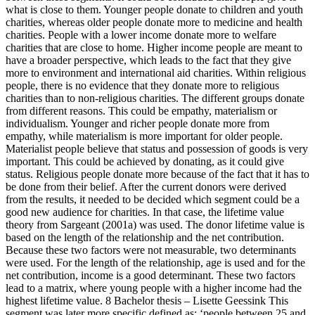
what is close to them. Younger people donate to children and youth
charities, whereas older people donate more to medicine and health
charities. People with a lower income donate more to welfare
charities that are close to home. Higher income people are meant to
have a broader perspective, which leads to the fact that they give
more to environment and international aid charities. Within religious
people, there is no evidence that they donate more to religious
charities than to non-religious charities. The different groups donate
from different reasons. This could be empathy, materialism or
individualism. Younger and richer people donate more from
empathy, while materialism is more important for older people.
Materialist people believe that status and possession of goods is very
important. This could be achieved by donating, as it could give
status. Religious people donate more because of the fact that it has to
be done from their belief. After the current donors were derived
from the results, it needed to be decided which segment could be a
good new audience for charities. In that case, the lifetime value
theory from Sargeant (2001a) was used. The donor lifetime value is
based on the length of the relationship and the net contribution.
Because these two factors were not measurable, two determinants
were used. For the length of the relationship, age is used and for the
net contribution, income is a good determinant. These two factors
lead to a matrix, where young people with a higher income had the
highest lifetime value. 8 Bachelor thesis – Lisette Geessink This
segment was later more specific defined as: ‘people between 25 and