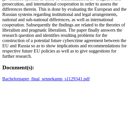
prosecution, and international cooperation in order to assess the
differences therein. This is done by evaluating the European and the
Russian systems regarding institutional and legal arrangements,
national and sub-national differences, as well as international
cooperation. Subsequently the findings are related to the theories of
liberalism and pragmatic liberalism. The paper finally answers the
research question and identifies resulting problems for the
construction of a potential future cybercrime agreement between the
EU and Russia so as to show implications and recommendations for
respective future EU policies as well as to give suggestions for
further research.
Document(s):
Bachelorpaper_final_sennekamp_s1129341.pdf