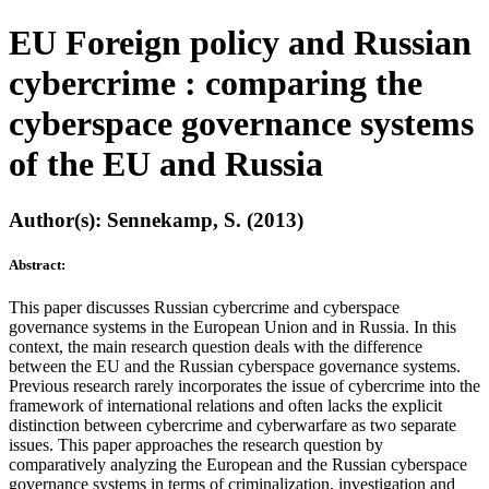
EU Foreign policy and Russian
cybercrime : comparing the
cyberspace governance systems
of the EU and Russia
Author(s): Sennekamp, S. (2013)
Abstract:
This paper discusses Russian cybercrime and cyberspace
governance systems in the European Union and in Russia. In this
context, the main research question deals with the difference
between the EU and the Russian cyberspace governance systems.
Previous research rarely incorporates the issue of cybercrime into the
framework of international relations and often lacks the explicit
distinction between cybercrime and cyberwarfare as two separate
issues. This paper approaches the research question by
comparatively analyzing the European and the Russian cyberspace
governance systems in terms of criminalization, investigation and