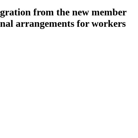
igration from the new member
onal arrangements for workers