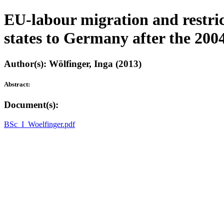
EU-labour migration and restr
states to Germany after the 200
Author(s): Wölfinger, Inga (2013)
Abstract:
Document(s):
BSc_I_Woelfinger.pdf