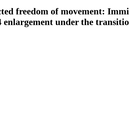
icted freedom of movement: Imm
4 enlargement under the transiti