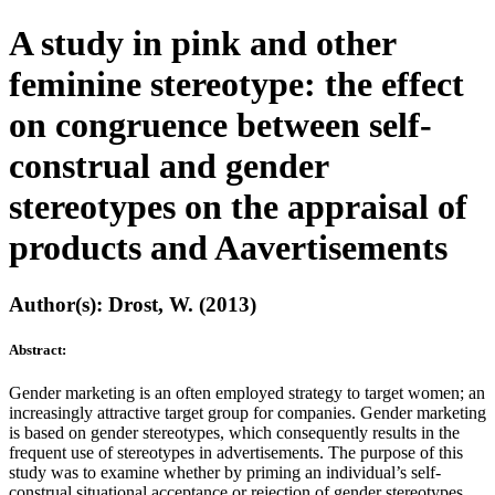
A study in pink and other
feminine stereotype: the effect
on congruence between self-
construal and gender
stereotypes on the appraisal of
products and Aavertisements
Author(s): Drost, W. (2013)
Abstract:
Gender marketing is an often employed strategy to target women; an
increasingly attractive target group for companies. Gender marketing
is based on gender stereotypes, which consequently results in the
frequent use of stereotypes in advertisements. The purpose of this
study was to examine whether by priming an individual’s self-
construal situational acceptance or rejection of gender stereotypes