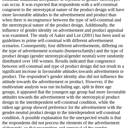
can occur. It was expected that respondents with a self-construal
congruent to the stereotypical nature of the product design will have
more favourable attitudes to the advertisement and product than
when there is incongruence between the type of self-construal and
the stereotypical nature of the product design. Additionally, the
influence of gender identity on advertisement and product appraisal
was examined. The study of Aaker and Lee (2001) has been used as
guidelines to prime self-construal with different advertisement
scenarios. Consequently, four different advertisements, differing on
the type of advertisement scenario (business/family) and the type of
product design (gender stereotypical/gender neutral) were randomly
distributed over 160 women. Results indicated that congruence
between self-construal and type of product design did not result in a
significant increase in favourable attitudes towards advertisement or
product. The respondent’s gender identity also did not influence the
attitude towards the advertisement or product. However, if the
multivariate analysis was run including age, split in three age
groups, it appeared that the youngest age group had more favourable
attitudes towards the advertisement with the stereotypical product
design in the interdependent self-construal condition, while the
oldest age group showed preference for the advertisement with the
gender-neutral product design in the interdependent self-construal
condition. A possible explanation for the unexpected results is that
the respondents did not process the elements of the advertisement
elaborately, so that recognition and appraisal of the gender