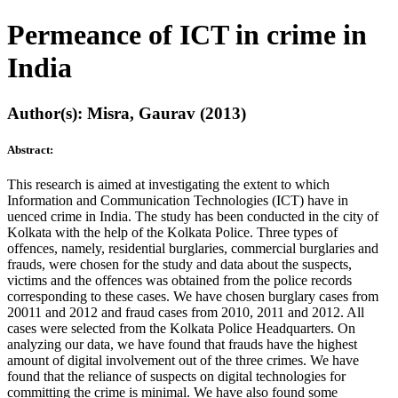
Permeance of ICT in crime in
India
Author(s): Misra, Gaurav (2013)
Abstract:
This research is aimed at investigating the extent to which
Information and Communication Technologies (ICT) have in
uenced crime in India. The study has been conducted in the city of
Kolkata with the help of the Kolkata Police. Three types of
offences, namely, residential burglaries, commercial burglaries and
frauds, were chosen for the study and data about the suspects,
victims and the offences was obtained from the police records
corresponding to these cases. We have chosen burglary cases from
20011 and 2012 and fraud cases from 2010, 2011 and 2012. All
cases were selected from the Kolkata Police Headquarters. On
analyzing our data, we have found that frauds have the highest
amount of digital involvement out of the three crimes. We have
found that the reliance of suspects on digital technologies for
committing the crime is minimal. We have also found some