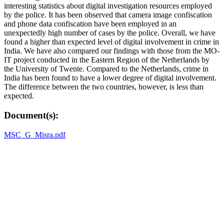
interesting statistics about digital investigation resources employed
by the police. It has been observed that camera image confiscation
and phone data confiscation have been employed in an
unexpectedly high number of cases by the police. Overall, we have
found a higher than expected level of digital involvement in crime in
India. We have also compared our findings with those from the MO-
IT project conducted in the Eastern Region of the Netherlands by
the University of Twente. Compared to the Netherlands, crime in
India has been found to have a lower degree of digital involvement.
The difference between the two countries, however, is less than
expected.
Document(s):
MSC_G_Misra.pdf