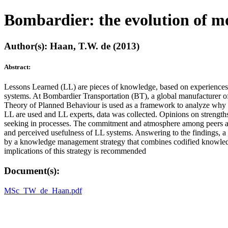
Bombardier: the evolution of mo
Author(s): Haan, T.W. de (2013)
Abstract:
Lessons Learned (LL) are pieces of knowledge, based on experiences t
systems. At Bombardier Transportation (BT), a global manufacturer of
Theory of Planned Behaviour is used as a framework to analyze why e
LL are used and LL experts, data was collected. Opinions on strength
seeking in processes. The commitment and atmosphere among peers and 
and perceived usefulness of LL systems. Answering to the findings, a p
by a knowledge management strategy that combines codified knowledge 
implications of this strategy is recommended
Document(s):
MSc_TW_de_Haan.pdf