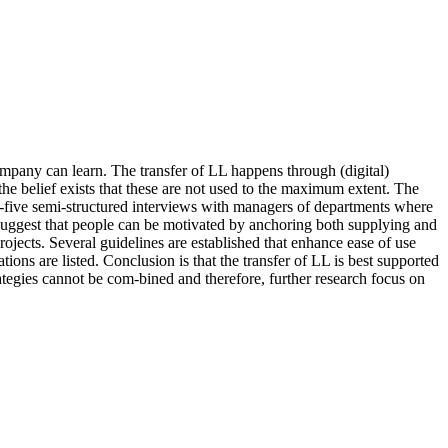
mpany can learn. The transfer of LL happens through (digital)
e belief exists that these are not used to the maximum extent. The
-five semi-structured interviews with managers of departments where
suggest that people can be motivated by anchoring both supplying and
ects. Several guidelines are established that enhance ease of use
ons are listed. Conclusion is that the transfer of LL is best supported
egies cannot be com-bined and therefore, further research focus on