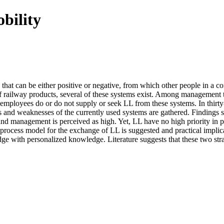
bility
hat can be either positive or negative, from which other people in a co
 railway products, several of these systems exist. Among management th
mployees do or do not supply or seek LL from these systems. In thirty
s and weaknesses of the currently used systems are gathered. Findings 
management is perceived as high. Yet, LL have no high priority in proj
rocess model for the exchange of LL is suggested and practical implicati
with personalized knowledge. Literature suggests that these two strat