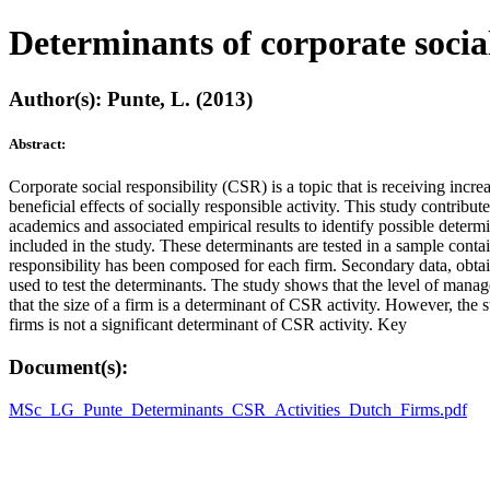
Determinants of corporate sociall
Author(s): Punte, L. (2013)
Abstract:
Corporate social responsibility (CSR) is a topic that is receiving inc
beneficial effects of socially responsible activity. This study contribu
academics and associated empirical results to identify possible determ
included in the study. These determinants are tested in a sample cont
responsibility has been composed for each firm. Secondary data, obta
used to test the determinants. The study shows that the level of manag
that the size of a firm is a determinant of CSR activity. However, the 
firms is not a significant determinant of CSR activity. Key
Document(s):
MSc_LG_Punte_Determinants_CSR_Activities_Dutch_Firms.pdf