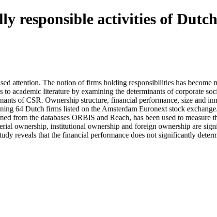
y responsible activities of Dutch
reased attention. The notion of firms holding responsibilities has becom
tes to academic literature by examining the determinants of corporate soc
inants of CSR. Ownership structure, financial performance, size and inn
aining 64 Dutch firms listed on the Amsterdam Euronext stock exchange.
ined from the databases ORBIS and Reach, has been used to measure the
erial ownership, institutional ownership and foreign ownership are signif
study reveals that the financial performance does not significantly deter