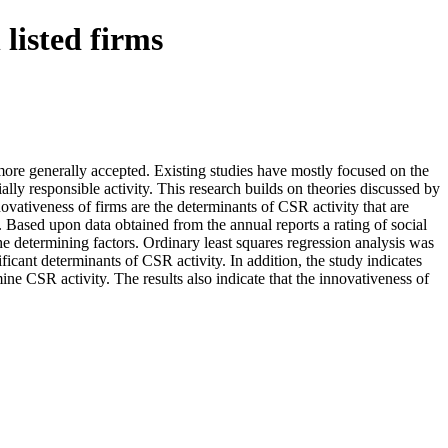
 listed firms
e more generally accepted. Existing studies have mostly focused on the
ially responsible activity. This research builds on theories discussed by
ovativeness of firms are the determinants of CSR activity that are
 Based upon data obtained from the annual reports a rating of social
 determining factors. Ordinary least squares regression analysis was
icant determinants of CSR activity. In addition, the study indicates
mine CSR activity. The results also indicate that the innovativeness of