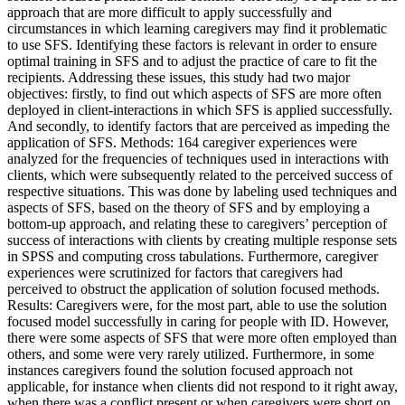
approach that are more difficult to apply successfully and
circumstances in which learning caregivers may find it problematic
to use SFS. Identifying these factors is relevant in order to ensure
optimal training in SFS and to adjust the practice of care to fit the
recipients. Addressing these issues, this study had two major
objectives: firstly, to find out which aspects of SFS are more often
deployed in client-interactions in which SFS is applied successfully.
And secondly, to identify factors that are perceived as impeding the
application of SFS. Methods: 164 caregiver experiences were
analyzed for the frequencies of techniques used in interactions with
clients, which were subsequently related to the perceived success of
respective situations. This was done by labeling used techniques and
aspects of SFS, based on the theory of SFS and by employing a
bottom-up approach, and relating these to caregivers’ perception of
success of interactions with clients by creating multiple response sets
in SPSS and computing cross tabulations. Furthermore, caregiver
experiences were scrutinized for factors that caregivers had
perceived to obstruct the application of solution focused methods.
Results: Caregivers were, for the most part, able to use the solution
focused model successfully in caring for people with ID. However,
there were some aspects of SFS that were more often employed than
others, and some were very rarely utilized. Furthermore, in some
instances caregivers found the solution focused approach not
applicable, for instance when clients did not respond to it right away,
when there was a conflict present or when caregivers were short on