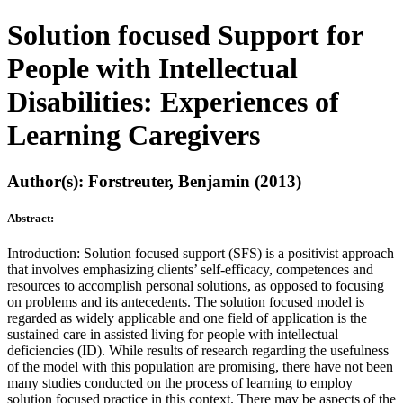
Solution focused Support for
People with Intellectual
Disabilities: Experiences of
Learning Caregivers
Author(s): Forstreuter, Benjamin (2013)
Abstract:
Introduction: Solution focused support (SFS) is a positivist approach
that involves emphasizing clients’ self-efficacy, competences and
resources to accomplish personal solutions, as opposed to focusing
on problems and its antecedents. The solution focused model is
regarded as widely applicable and one field of application is the
sustained care in assisted living for people with intellectual
deficiencies (ID). While results of research regarding the usefulness
of the model with this population are promising, there have not been
many studies conducted on the process of learning to employ
solution focused practice in this context. There may be aspects of the