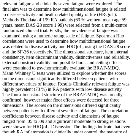
relevant fatigue and clinically severe fatigue were explored. The
final aim was to determine how multidimensional fatigue is related
to disease activity and health-related quality of life (HRQoL).
Methods The data of 199 RA patients (69 % women, mean age 59
years, mean DAS-28 score 1.99) were selected from a multi-centre
randomized clinical trial. Firstly, the prevalence of fatigue was
examined, using a numeric rating scale of fatigue. Spearman Rho
correlations were used to determine how multidimensional fatigue
was related to disease activity and HRQoL, using the DAS-28 score
and the SF-36 respectively. The dimensional structure, item internal
consistency, item discriminant validity, distinctiveness and reliability,
external construct validity and possible floor- and ceiling effects
were examined to psychometrically evaluate the BRAF-MDQ.
Mann-Whitney U-tests were utilized to explore whether the scores
on the dimensions significantly differed between patients with
different severities of fatigue. Results Clinically relevant fatigue was
highly prevalent (73 %) in RA patients with low disease activity.
The four-dimensional structure of the BRAF-MDQ was broadly
confirmed, however major floor effects were detected for three
dimensions. The scores on the dimensions differed significantly
between patients with different severities of fatigue. The correlation
coefficients between disease activity and dimensions of fatigue
ranged from .05 to .09 and significant moderate to strong relations
were shown for HRQoL. Discussion The findings indicate that even
though RA inflammation is clinically under control, the majority of