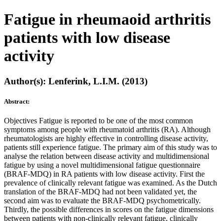
Fatigue in rheumaoid arthritis
patients with low disease
activity
Author(s): Lenferink, L.I.M. (2013)
Abstract:
Objectives Fatigue is reported to be one of the most common
symptoms among people with rheumatoid arthritis (RA). Although
rheumatologists are highly effective in controlling disease activity,
patients still experience fatigue. The primary aim of this study was to
analyse the relation between disease activity and multidimensional
fatigue by using a novel multidimensional fatigue questionnaire
(BRAF-MDQ) in RA patients with low disease activity. First the
prevalence of clinically relevant fatigue was examined. As the Dutch
translation of the BRAF-MDQ had not been validated yet, the
second aim was to evaluate the BRAF-MDQ psychometrically.
Thirdly, the possible differences in scores on the fatigue dimensions
between patients with non-clinically relevant fatigue, clinically