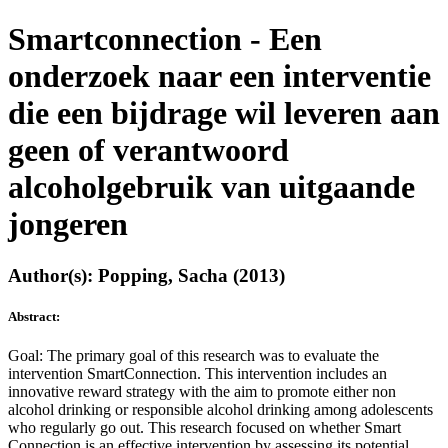
Smartconnection - Een
onderzoek naar een interventie
die een bijdrage wil leveren aan
geen of verantwoord
alcoholgebruik van uitgaande
jongeren
Author(s): Popping, Sacha (2013)
Abstract:
Goal: The primary goal of this research was to evaluate the
intervention SmartConnection. This intervention includes an
innovative reward strategy with the aim to promote either non
alcohol drinking or responsible alcohol drinking among adolescents
who regularly go out. This research focused on whether Smart
Connection is an effective intervention by assessing its potential