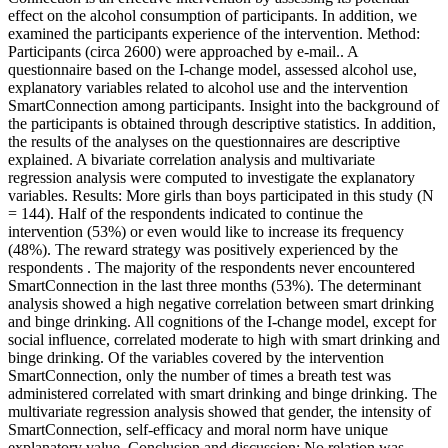
effect on the alcohol consumption of participants. In addition, we
examined the participants experience of the intervention. Method:
Participants (circa 2600) were approached by e-mail.. A
questionnaire based on the I-change model, assessed alcohol use,
explanatory variables related to alcohol use and the intervention
SmartConnection among participants. Insight into the background of
the participants is obtained through descriptive statistics. In addition,
the results of the analyses on the questionnaires are descriptive
explained. A bivariate correlation analysis and multivariate
regression analysis were computed to investigate the explanatory
variables. Results: More girls than boys participated in this study (N
= 144). Half of the respondents indicated to continue the
intervention (53%) or even would like to increase its frequency
(48%). The reward strategy was positively experienced by the
respondents . The majority of the respondents never encountered
SmartConnection in the last three months (53%). The determinant
analysis showed a high negative correlation between smart drinking
and binge drinking. All cognitions of the I-change model, except for
social influence, correlated moderate to high with smart drinking and
binge drinking. Of the variables covered by the intervention
SmartConnection, only the number of times a breath test was
administered correlated with smart drinking and binge drinking. The
multivariate regression analysis showed that gender, the intensity of
SmartConnection, self-efficacy and moral norm have unique
explanatory value. Conclusion and discussion: No relation was