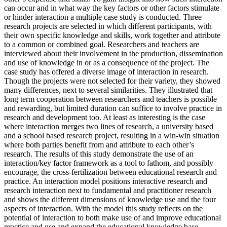
can occur and in what way the key factors or other factors stimulate
or hinder interaction a multiple case study is conducted. Three
research projects are selected in which different participants, with
their own specific knowledge and skills, work together and attribute
to a common or combined goal. Researchers and teachers are
interviewed about their involvement in the production, dissemination
and use of knowledge in or as a consequence of the project. The
case study has offered a diverse image of interaction in research.
Though the projects were not selected for their variety, they showed
many differences, next to several similarities. They illustrated that
long term cooperation between researchers and teachers is possible
and rewarding, but limited duration can suffice to involve practice in
research and development too. At least as interesting is the case
where interaction merges two lines of research, a university based
and a school based research project, resulting in a win-win situation
where both parties benefit from and attribute to each other’s
research. The results of this study demonstrate the use of an
interaction/key factor framework as a tool to fathom, and possibly
encourage, the cross-fertilization between educational research and
practice. An interaction model positions interactive research and
research interaction next to fundamental and practitioner research
and shows the different dimensions of knowledge use and the four
aspects of interaction. With the model this study reflects on the
potential of interaction to both make use of and improve educational
practice and use and expand the educational knowledge base.