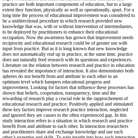
practice are both important components of education, but to a large
extent they function, physically as well as operationally, apart. For a
long time the process of educational improvement was considered to
be a unidirectional procedure in which research provided new
knowledge that was, with or without intervention of intermediaries,
to be deployed by practitioners to enhance their educational
occupation. Now the awareness has grown that improvement needs
reciprocity and educational research could be of greater use with
input from practice. But as it is long known that new knowledge
does not automatically end up in practice, at the same time, practice
does not naturally feed research with its questions and experiences.
Literature on the relation between research and practice in education
has revealed the importance of interaction. It also demonstrates both
spheres do not benefit from and attribute to each other to an
optimum level which hampers educational progress and
improvement. Looking for factors that influence these processes has
shown that beliefs, cooperation, transparency, time and the
rewarding of research play a crucial role in the rapprochement of
educational research and practice. Positively applied and stimulated
these key factors improve research practice interaction, neglected
and ignored they are causes to the often experienced gap. In this
study interaction refers to a situation in which research and practice
benefit from and attribute to each other. In interaction researchers
and practitioners share and exchange knowledge and use each
other’s expertise and skills. To gain insight into how such interaction