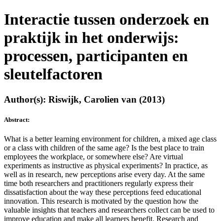
Interactie tussen onderzoek en
praktijk in het onderwijs:
processen, participanten en
sleutelfactoren
Author(s): Riswijk, Carolien van (2013)
Abstract:
What is a better learning environment for children, a mixed age class
or a class with children of the same age? Is the best place to train
employees the workplace, or somewhere else? Are virtual
experiments as instructive as physical experiments? In practice, as
well as in research, new perceptions arise every day. At the same
time both researchers and practitioners regularly express their
dissatisfaction about the way these perceptions feed educational
innovation. This research is motivated by the question how the
valuable insights that teachers and researchers collect can be used to
improve education and make all learners benefit. Research and