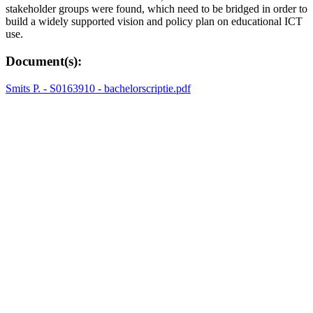
stakeholder groups were found, which need to be bridged in order to
build a widely supported vision and policy plan on educational ICT
use.
Document(s):
Smits P. - S0163910 - bachelorscriptie.pdf