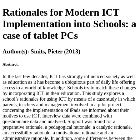
Rationales for Modern ICT
Implementation into Schools: a
case of tablet PCs
Author(s): Smits, Pieter (2013)
Abstract:
In the last few decades, ICT has strongly influenced society as well
as education as it has become a ubiquitous part of daily life offering
access to a world of knowledge. Schools try to match these changes
by incorporating ICT in their education. This study explores a
school’s rationales for using ICT by means of a case study in which
parents, teachers and management involved in a pilot project
concerning the implementation of iPads are informed about their
motives to use ICT. Interview data were combined with
questionnaire data and analysed. Support was found for a
preparative rationale, a pedagogical rationale, a catalytic rationale,
an accessibility rationale, a motivational rationale and an
administrative rationale. In addition, some differences between the