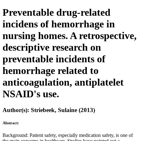
Preventable drug-related
incidens of hemorrhage in
nursing homes. A retrospective,
descriptive research on
preventable incidents of
hemorrhage related to
anticoagulation, antiplatelet
NSAID's use.
Author(s): Striebeek, Sulaine (2013)
Abstract:
Background: Patient safety, especially medication safety, is one of
the main concerns in healthcare. Studies have pointed out a