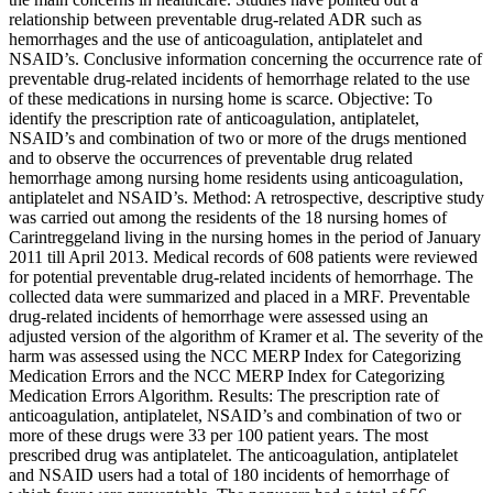
relationship between preventable drug-related ADR such as
hemorrhages and the use of anticoagulation, antiplatelet and
NSAID’s. Conclusive information concerning the occurrence rate of
preventable drug-related incidents of hemorrhage related to the use
of these medications in nursing home is scarce. Objective: To
identify the prescription rate of anticoagulation, antiplatelet,
NSAID’s and combination of two or more of the drugs mentioned
and to observe the occurrences of preventable drug related
hemorrhage among nursing home residents using anticoagulation,
antiplatelet and NSAID’s. Method: A retrospective, descriptive study
was carried out among the residents of the 18 nursing homes of
Carintreggeland living in the nursing homes in the period of January
2011 till April 2013. Medical records of 608 patients were reviewed
for potential preventable drug-related incidents of hemorrhage. The
collected data were summarized and placed in a MRF. Preventable
drug-related incidents of hemorrhage were assessed using an
adjusted version of the algorithm of Kramer et al. The severity of the
harm was assessed using the NCC MERP Index for Categorizing
Medication Errors and the NCC MERP Index for Categorizing
Medication Errors Algorithm. Results: The prescription rate of
anticoagulation, antiplatelet, NSAID’s and combination of two or
more of these drugs were 33 per 100 patient years. The most
prescribed drug was antiplatelet. The anticoagulation, antiplatelet
and NSAID users had a total of 180 incidents of hemorrhage of