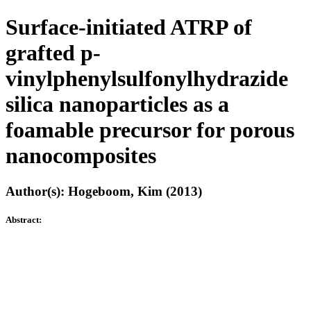
Surface-initiated ATRP of
grafted p-
vinylphenylsulfonylhydrazide
silica nanoparticles as a
foamable precursor for porous
nanocomposites
Author(s): Hogeboom, Kim (2013)
Abstract: