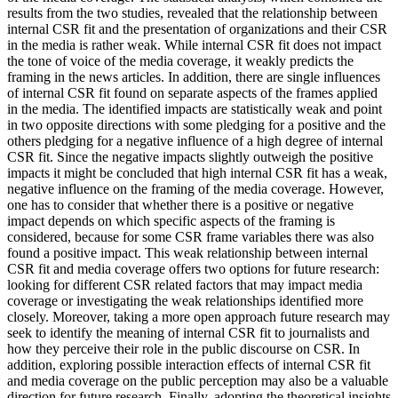
results from the two studies, revealed that the relationship between
internal CSR fit and the presentation of organizations and their CSR
in the media is rather weak. While internal CSR fit does not impact
the tone of voice of the media coverage, it weakly predicts the
framing in the news articles. In addition, there are single influences
of internal CSR fit found on separate aspects of the frames applied
in the media. The identified impacts are statistically weak and point
in two opposite directions with some pledging for a positive and the
others pledging for a negative influence of a high degree of internal
CSR fit. Since the negative impacts slightly outweigh the positive
impacts it might be concluded that high internal CSR fit has a weak,
negative influence on the framing of the media coverage. However,
one has to consider that whether there is a positive or negative
impact depends on which specific aspects of the framing is
considered, because for some CSR frame variables there was also
found a positive impact. This weak relationship between internal
CSR fit and media coverage offers two options for future research:
looking for different CSR related factors that may impact media
coverage or investigating the weak relationships identified more
closely. Moreover, taking a more open approach future research may
seek to identify the meaning of internal CSR fit to journalists and
how they perceive their role in the public discourse on CSR. In
addition, exploring possible interaction effects of internal CSR fit
and media coverage on the public perception may also be a valuable
direction for future research. Finally, adopting the theoretical insights