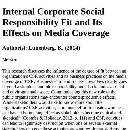
Internal Corporate Social
Responsibility Fit and Its
Effects on Media Coverage
Author(s): Lunenberg, K. (2014)
Abstract:
This research discusses the influence of the degree of fit between an
organization’s CSR activities and its business practices on the media
coverage of CSR. Businesses’ role in society nowadays clearly goes
beyond a simple economic responsibility and also includes a social
and environmental aspect. Communicating this new role to the
public organizations may encounter counterproductive effects.
While stakeholders would like to know more about the
organizations’ CSR activities, “too much effort to create awareness
can have a boomerang effect as stakeholders become cynical and
skeptical” (Coombs & Holladay, 2012, p. 111) and CSR activities
can lead to legitimacy destruction when one or several external
stakeholders perceive these activities as window-dressing. Here, the