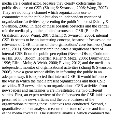
media are a central actor, because they clearly codetermine the
public discourse on CSR (Zhang & Swanson, 2006; Wang, 2007).
They are not only a channel which organizations use to
communicate to the public but also an independent monitor of
organizations’ activities representing the public’s interest (Zhang &
Swanson, 2006). In face of these possible obstacles and the central
role the media play in the public discourse on CSR (Buhr &
Grafström, 2006; Wang, 2007; Zhang & Swanson, 2006), internal
CSR fit seems to be an interesting concept, because it focuses on the
relevance of CSR in terms of the organizations’ core business (Yuan
et al., 2011). Since past research indicates a significant effect of
internal CSR fit on the public perception (Becker-Olsen, Cudmore
& Hill, 2006; Bloom, Hoeffler, Keller & Meza, 2006; Drumwright,
1996; Ellen, Mohr, & Webb, 2000; Elving, 2012) and the media, as
independent monitor of organizational activities (Zhang & Swanson,
2006), have a great responsibility in informing the public in an
adequate way, it is expected that internal CSR fit would influence
the way in which the media present organizations and their CSR
activities. 513 news articles on organizations’ CSR activities from
newspapers and magazines were investigated via two different
studies. First, an expert review of the fit between the CSR initiatives
presented in the news articles and the core business of the
organizations pursuing these initiatives was conducted. Second, a
quantitative content analysis measured the tone of voice and framing
of the media coverage. The statistical analysis, which combined the