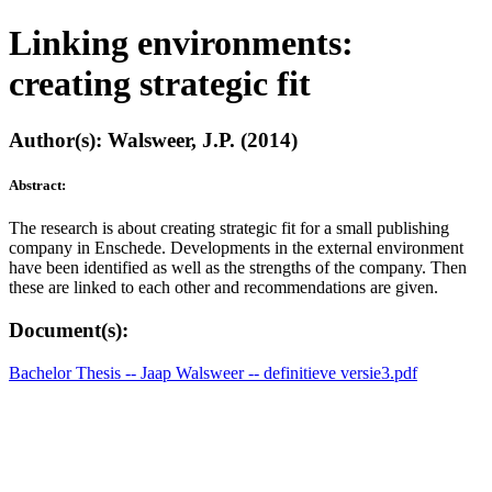
Linking environments:
creating strategic fit
Author(s): Walsweer, J.P. (2014)
Abstract:
The research is about creating strategic fit for a small publishing
company in Enschede. Developments in the external environment
have been identified as well as the strengths of the company. Then
these are linked to each other and recommendations are given.
Document(s):
Bachelor Thesis -- Jaap Walsweer -- definitieve versie3.pdf