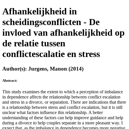
Afhankelijkheid in
scheidingsconflicten - De
invloed van afhankelijkheid op
de relatie tussen
conflictescalatie en stress
Author(s): Jurgens, Manon (2014)
Abstract:
This study examines the extent to which a perception of imbalance
in dependence affects the relationship between conflict escalation
and stress in a divorce, or separation. There are indications that there
is a relationship between stress and conflict escalation, but it is still
unclear what factors influence this relationship. A better
understanding of these factors can help improve guidance and help
during a divorce to help couples separate in a more pleasant way. I
expect that, as the imbalance in dependence becomes more negative