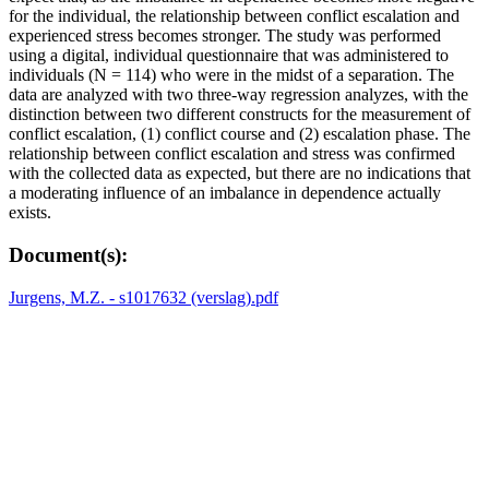
for the individual, the relationship between conflict escalation and
experienced stress becomes stronger. The study was performed
using a digital, individual questionnaire that was administered to
individuals (N = 114) who were in the midst of a separation. The
data are analyzed with two three-way regression analyzes, with the
distinction between two different constructs for the measurement of
conflict escalation, (1) conflict course and (2) escalation phase. The
relationship between conflict escalation and stress was confirmed
with the collected data as expected, but there are no indications that
a moderating influence of an imbalance in dependence actually
exists.
Document(s):
Jurgens, M.Z. - s1017632 (verslag).pdf