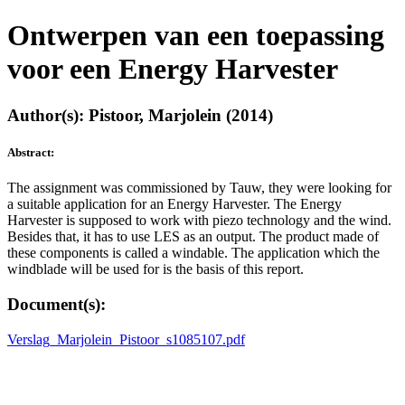
Ontwerpen van een toepassing
voor een Energy Harvester
Author(s): Pistoor, Marjolein (2014)
Abstract:
The assignment was commissioned by Tauw, they were looking for
a suitable application for an Energy Harvester. The Energy
Harvester is supposed to work with piezo technology and the wind.
Besides that, it has to use LES as an output. The product made of
these components is called a windable. The application which the
windblade will be used for is the basis of this report.
Document(s):
Verslag_Marjolein_Pistoor_s1085107.pdf