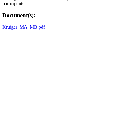
participants.
Document(s):
Kruiger_MA_MB.pdf