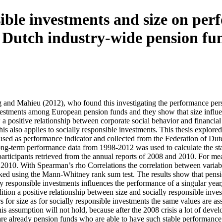
sible investments and size on per
 Dutch industry-wide pension fu
ng and Mahieu (2012), who found this investigating the performance pe
nvestments among European pension funds and they show that size influen
w a positive relationship between corporate social behavior and financial
is also applies to socially responsible investments. This thesis explored
sed as performance indicator and collected from the Federation of Du
ong-term performance data from 1998-2012 was used to calculate the sta
participants retrieved from the annual reports of 2008 and 2010. For me
nd 2010. With Spearman’s rho Correlations the correlation between vari
hecked using the Mann-Whitney rank sum test. The results show that pe
 responsible investments influences the performance of a singular year,
ition a positive relationship between size and socially responsible inve
s for size as for socially responsible investments the same values are
y this assumption will not hold, because after the 2008 crisis a lot of d
are already pension funds who are able to have such stable performance. 