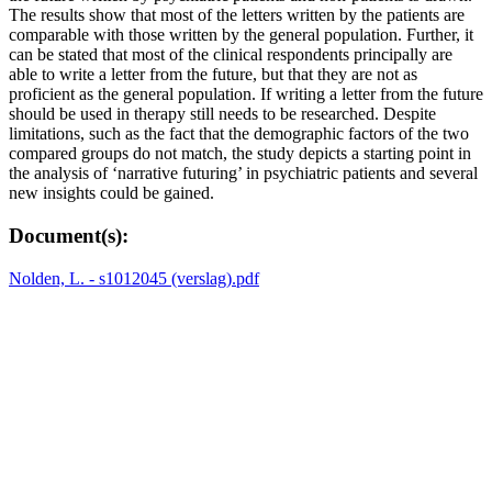
The results show that most of the letters written by the patients are
comparable with those written by the general population. Further, it
can be stated that most of the clinical respondents principally are
able to write a letter from the future, but that they are not as
proficient as the general population. If writing a letter from the future
should be used in therapy still needs to be researched. Despite
limitations, such as the fact that the demographic factors of the two
compared groups do not match, the study depicts a starting point in
the analysis of ‘narrative futuring’ in psychiatric patients and several
new insights could be gained.
Document(s):
Nolden, L. - s1012045 (verslag).pdf