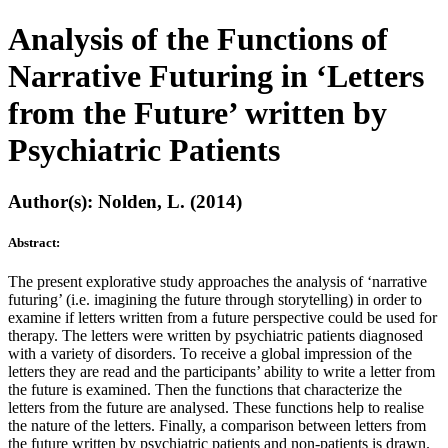
Analysis of the Functions of
Narrative Futuring in ‘Letters
from the Future’ written by
Psychiatric Patients
Author(s): Nolden, L. (2014)
Abstract:
The present explorative study approaches the analysis of ‘narrative
futuring’ (i.e. imagining the future through storytelling) in order to
examine if letters written from a future perspective could be used for
therapy. The letters were written by psychiatric patients diagnosed
with a variety of disorders. To receive a global impression of the
letters they are read and the participants’ ability to write a letter from
the future is examined. Then the functions that characterize the
letters from the future are analysed. These functions help to realise
the nature of the letters. Finally, a comparison between letters from
the future written by psychiatric patients and non-patients is drawn.