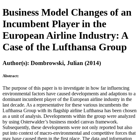
Business Model Changes of an
Incumbent Player in the
European Airline Industry: A
Case of the Lufthansa Group
Author(s): Dombrowski, Julian (2014)
Abstract:
The purpose of this paper is to investigate in how far influencing
environmental factors have caused developments and adaptions to a
dominant incumbent player of the European airline industry in the
last decade. As a representative for these various incumbents the
Lufthansa Group with its flagship airline Lufthansa has been chosen
as a unit of analysis. Developments within the group were analyzed
by using Osterwalder’s business model canvas framework.
Subsequently, these developments were not only reported but also
put into context of macro-environmental and competitive forces that
may have caused them in the first place. The data and information