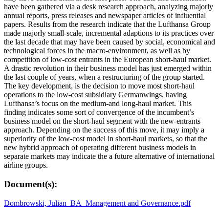
have been gathered via a desk research approach, analyzing majorly
annual reports, press releases and newspaper articles of influential
papers. Results from the research indicate that the Lufthansa Group
made majorly small-scale, incremental adaptions to its practices over
the last decade that may have been caused by social, economical and
technological forces in the macro-environment, as well as by
competition of low-cost entrants in the European short-haul market.
A drastic revolution in their business model has just emerged within
the last couple of years, when a restructuring of the group started.
The key development, is the decision to move most short-haul
operations to the low-cost subsidiary Germanwings, having
Lufthansa’s focus on the medium-and long-haul market. This
finding indicates some sort of convergence of the incumbent’s
business model on the short-haul segment with the new-entrants
approach. Depending on the success of this move, it may imply a
superiority of the low-cost model in short-haul markets, so that the
new hybrid approach of operating different business models in
separate markets may indicate the a future alternative of international
airline groups.
Document(s):
Dombrowski, Julian_BA_Management and Governance.pdf