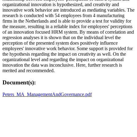
organizational innovation is hypothesized, and creativity and
innovative work behavior are introduced as mediating variables. The
research is conducted with 54 employees from 4 manufacturing
firms in the Netherlands and is able to provide a test for validity for
the measure, resulting in a reliable index for employees' perceptions
of an innovation focused HRM system. By means of correlation and
regression analyses it is shown that on the individual level the
perception of the presented system does positively influence
employees' innovative work behavior. Some support is provided for
the hypothesis regarding the impact on creativity as well. On the
organizational level and regarding the impact on organizational
innovation the data was inconclusive. Here, further research is
merited and recommended.
Document(s):
Peters_MA_ManagementAndGovernance.pdf