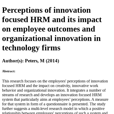
Perceptions of innovation
focused HRM and its impact
on employee outcomes and
organizational innovation in
technology firms
Author(s): Peters, M (2014)
Abstract:
This research focuses on the employees' perceptions of innovation
focused HRM and the impact on creativity, innovative work
behavior and organizational innovation. It integrates a number of
streams of research and develops an innovation focused HRM
system that particularly aims at employees’ perceptions. A measure
for that system in form of a questionnaire is presented. The study
further suggests a multi-level research model in which a positive
relationship between employees' perceptions of such a system and