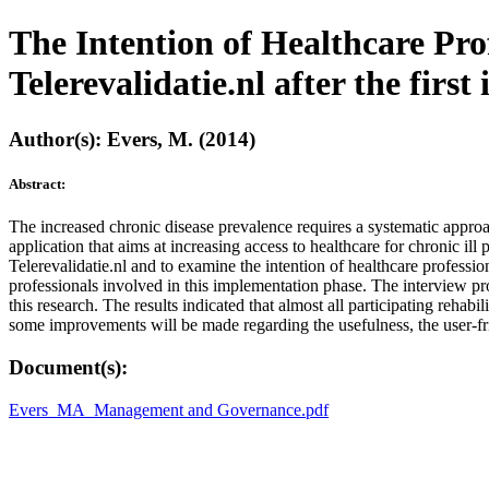
The Intention of Healthcare Prof
Telerevalidatie.nl after the fi
Author(s): Evers, M. (2014)
Abstract:
The increased chronic disease prevalence requires a systematic approac
application that aims at increasing access to healthcare for chronic il
Telerevalidatie.nl and to examine the intention of healthcare professio
professionals involved in this implementation phase. The interview p
this research. The results indicated that almost all participating rehabi
some improvements will be made regarding the usefulness, the user-frie
Document(s):
Evers_MA_Management and Governance.pdf