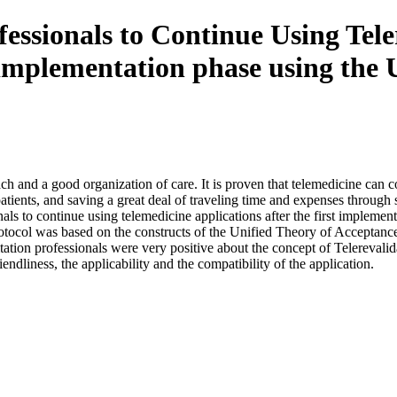
essionals to Continue Using Teler
rst implementation phase using t
h and a good organization of care. It is proven that telemedicine can con
l patients, and saving a great deal of traveling time and expenses throug
nals to continue using telemedicine applications after the first impleme
rotocol was based on the constructs of the Unified Theory of Acceptan
litation professionals were very positive about the concept of Telerevalid
ndliness, the applicability and the compatibility of the application.