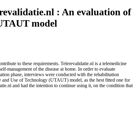
evalidatie.nl : An evaluation of
he UTAUT model
tribute to these requirements. Telerevalidatie.nl is a telemedicine
h self-management of the disease at home. In order to evaluate
ntation phase, interviews were conducted with the rehabilitation
ce and Use of Technology (UTAUT) model, as the best fitted one for
atie.nl and had the intention to continue using it, on the condition that