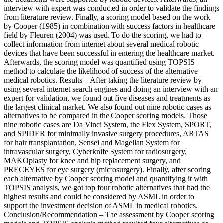
interview with expert was conducted in order to validate the findings
from literature review. Finally, a scoring model based on the work
by Cooper (1985) in combination with success factors in healthcare
field by Fleuren (2004) was used. To do the scoring, we had to
collect information from internet about several medical robotic
devices that have been successful in entering the healthcare market.
Afterwards, the scoring model was quantified using TOPSIS
method to calculate the likelihood of success of the alternative
medical robotics. Results – After taking the literature review by
using several internet search engines and doing an interview with an
expert for validation, we found out five diseases and treatments as
the largest clinical market. We also found out nine robotic cases as
alternatives to be compared in the Cooper scoring models. Those
nine robotic cases are Da Vinci System, the Flex System, SPORT,
and SPIDER for minimally invasive surgery procedures, ARTAS
for hair transplantation, Sensei and Magellan System for
intravascular surgery, Cyberknife System for radiosurgery,
MAKOplasty for knee and hip replacement surgery, and
PRECEYES for eye surgery (microsurgery). Finally, after scoring
each alternative by Cooper scoring model and quantifying it with
TOPSIS analysis, we got top four robotic alternatives that had the
highest results and could be considered by ASML in order to
support the investment decision of ASML in medical robotics.
Conclusion/Recommendation – The assessment by Cooper scoring