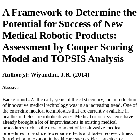
A Framework to Determine the
Potential for Success of New
Medical Robotic Products:
Assessment by Cooper Scoring
Model and TOPSIS Analysis
Author(s): Wiyandini, J.R. (2014)
Abstract:
Background - At the early years of the 21st century, the introduction
of innovative medical technology was in an increasing trend. One of
the emerging medical technologies that are currently available in
healthcare fields are robotic devices. Medical robotic systems have
already brought a lot of improvisations in existing medical
procedures such as the development of less-invasive medical
procedures to produce fewer side effects and faster recovery times.
Introducing innovation in healthcare such as idea, practice, or