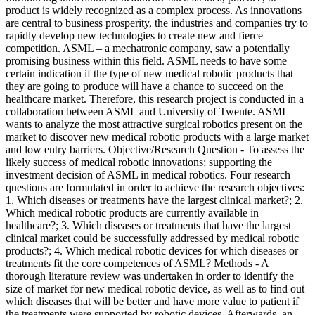
product is widely recognized as a complex process. As innovations
are central to business prosperity, the industries and companies try to
rapidly develop new technologies to create new and fierce
competition. ASML – a mechatronic company, saw a potentially
promising business within this field. ASML needs to have some
certain indication if the type of new medical robotic products that
they are going to produce will have a chance to succeed on the
healthcare market. Therefore, this research project is conducted in a
collaboration between ASML and University of Twente. ASML
wants to analyze the most attractive surgical robotics present on the
market to discover new medical robotic products with a large market
and low entry barriers. Objective/Research Question - To assess the
likely success of medical robotic innovations; supporting the
investment decision of ASML in medical robotics. Four research
questions are formulated in order to achieve the research objectives:
1. Which diseases or treatments have the largest clinical market?; 2.
Which medical robotic products are currently available in
healthcare?; 3. Which diseases or treatments that have the largest
clinical market could be successfully addressed by medical robotic
products?; 4. Which medical robotic devices for which diseases or
treatments fit the core competences of ASML? Methods - A
thorough literature review was undertaken in order to identify the
size of market for new medical robotic device, as well as to find out
which diseases that will be better and have more value to patient if
the treatments were supported by robotic devices. Afterwards, an