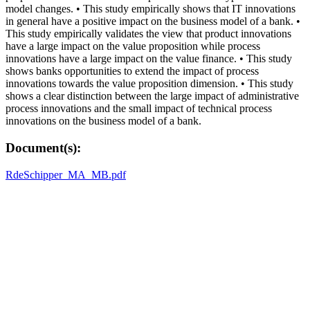
model changes. • This study empirically shows that IT innovations
in general have a positive impact on the business model of a bank. •
This study empirically validates the view that product innovations
have a large impact on the value proposition while process
innovations have a large impact on the value finance. • This study
shows banks opportunities to extend the impact of process
innovations towards the value proposition dimension. • This study
shows a clear distinction between the large impact of administrative
process innovations and the small impact of technical process
innovations on the business model of a bank.
Document(s):
RdeSchipper_MA_MB.pdf