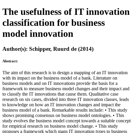
The usefulness of IT innovation
classification for business
model innovation
Author(s): Schipper, Ruurd de (2014)
Abstract:
The aim of this research is to design a mapping of an IT innovation
with its impact on the business model of a bank. Literature on
business models and on IT innovations provide the basis for a
framework to measure business model changes and their impact and
to classify the IT innovations that cause them. Qualitative case
research on six cases, divided into three IT innovation classes, leads
to knowledge on how an IT innovation changes and impact the
business model of a bank. Remarkable results include: • This study
shows promising consensus on business model ontologies. • This
study evolves the business model concept towards a suitable concept
for empirical research on business model change. • This study
proposes a framework which maps IT innovation types to business