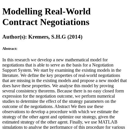
Modelling Real-World
Contract Negotiations
Author(s): Kremers, S.H.G (2014)
Abstract:
In this research we develop a new mathematical model for
negotiations that is able to serve as the basis for a Negotiation
Support System. We start by examining the existing models in the
literature. We define the key properties of real-world negotiations
that are missing in the existing models and propose a new model that
does have these properties. We analyse this model by proving
several consistency theorems. Because there is no easy closed form
expression for the negotiation outcome, we perform numerical
studies to determine the effect of the strategy parameters on the
outcome of the negotiations. Abstract We then use these
observations to develop a procedure with which we estimate the
strategy of the other agent and optimize our strategy, given the
estimated strategy of the other agent. Finally, we use MATLAB
simulations to analyse the performance of this procedure for various