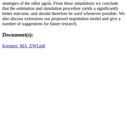
strategies of the other agent. From these simulations we conclude
that the estimation and simulation procedure yields a significantly
better outcome, and should therefore be used whenever possible. We
also discuss extensions our proposed negotiation model and give a
number of suggestions for future research.
Document(s):
Kremers_MA_EWI.pdf