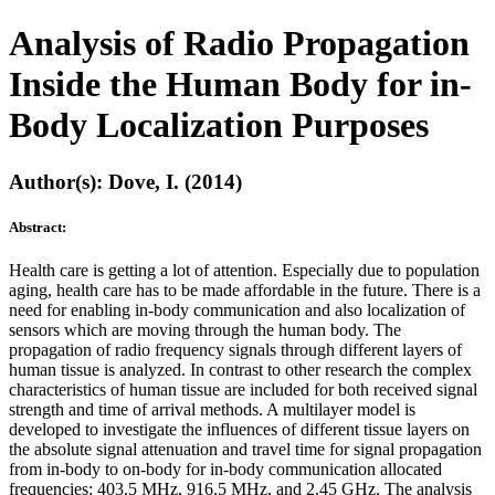
Analysis of Radio Propagation
Inside the Human Body for in-
Body Localization Purposes
Author(s): Dove, I. (2014)
Abstract:
Health care is getting a lot of attention. Especially due to population
aging, health care has to be made affordable in the future. There is a
need for enabling in-body communication and also localization of
sensors which are moving through the human body. The
propagation of radio frequency signals through different layers of
human tissue is analyzed. In contrast to other research the complex
characteristics of human tissue are included for both received signal
strength and time of arrival methods. A multilayer model is
developed to investigate the influences of different tissue layers on
the absolute signal attenuation and travel time for signal propagation
from in-body to on-body for in-body communication allocated
frequencies: 403.5 MHz, 916.5 MHz, and 2.45 GHz. The analysis