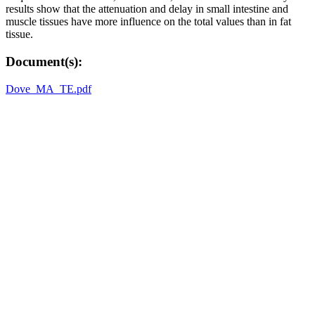
results show that the attenuation and delay in small intestine and
muscle tissues have more influence on the total values than in fat
tissue.
Document(s):
Dove_MA_TE.pdf