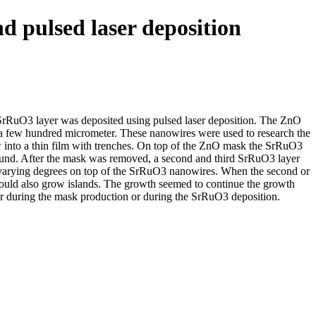
d pulsed laser deposition
RuO3 layer was deposited using pulsed laser deposition. The ZnO
 a few hundred micrometer. These nanowires were used to research the
into a thin film with trenches. On top of the ZnO mask the SrRuO3
 found. After the mask was removed, a second and third SrRuO3 layer
varying degrees on top of the SrRuO3 nanowires. When the second or
would also grow islands. The growth seemed to continue the growth
her during the mask production or during the SrRuO3 deposition.