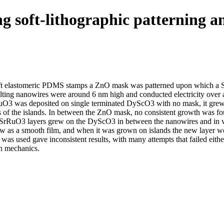
oft-­lithographic patterning an
ft elastomeric PDMS stamps a ZnO mask was patterned upon which a Sr
lting nanowires were around 6 nm high and conducted electricity over
O3 was deposited on single terminated DyScO3 with no mask, it grew 
ons of the islands. In between the ZnO mask, no consistent growth was
ew SrRuO3 layers grew on the DyScO3 in between the nanowires and in 
ow as a smooth film, and when it was grown on islands the new layer 
was used gave inconsistent results, with many attempts that failed eit
th mechanics.