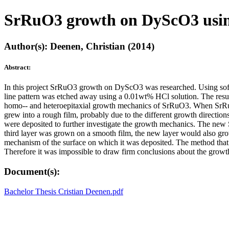
SrRuO3 growth on DyScO3 using s
Author(s): Deenen, Christian (2014)
Abstract:
In this project SrRuO3 growth on DyScO3 was researched. Using so
line pattern was etched away using a 0.01wt% HCl solution. The resu
homo-­‐ and heteroepitaxial growth mechanics of SrRuO3. When SrRu
grew into a rough film, probably due to the different growth directi
were deposited to further investigate the growth mechanics. The n
third layer was grown on a smooth film, the new layer would also gr
mechanism of the surface on which it was deposited. The method that 
Therefore it was impossible to draw firm conclusions about the grow
Document(s):
Bachelor Thesis Cristian Deenen.pdf