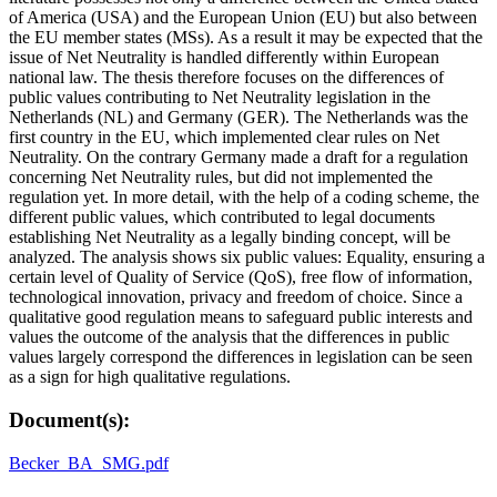
of America (USA) and the European Union (EU) but also between
the EU member states (MSs). As a result it may be expected that the
issue of Net Neutrality is handled differently within European
national law. The thesis therefore focuses on the differences of
public values contributing to Net Neutrality legislation in the
Netherlands (NL) and Germany (GER). The Netherlands was the
first country in the EU, which implemented clear rules on Net
Neutrality. On the contrary Germany made a draft for a regulation
concerning Net Neutrality rules, but did not implemented the
regulation yet. In more detail, with the help of a coding scheme, the
different public values, which contributed to legal documents
establishing Net Neutrality as a legally binding concept, will be
analyzed. The analysis shows six public values: Equality, ensuring a
certain level of Quality of Service (QoS), free flow of information,
technological innovation, privacy and freedom of choice. Since a
qualitative good regulation means to safeguard public interests and
values the outcome of the analysis that the differences in public
values largely correspond the differences in legislation can be seen
as a sign for high qualitative regulations.
Document(s):
Becker_BA_SMG.pdf