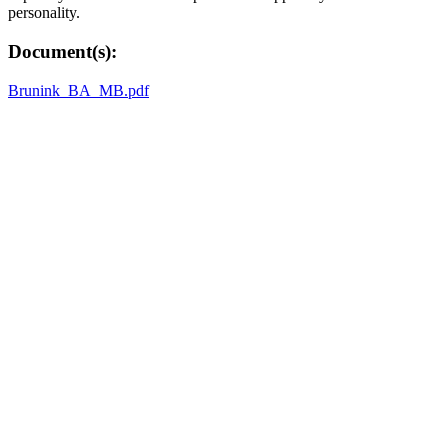
personality.
Document(s):
Brunink_BA_MB.pdf