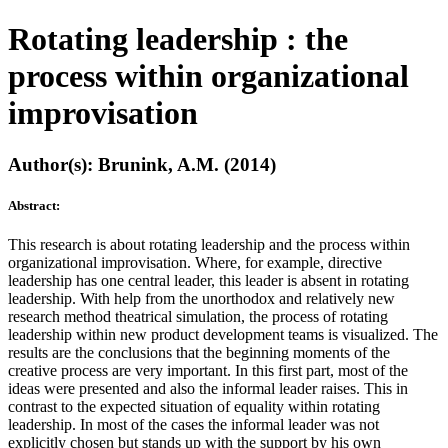
Rotating leadership : the
process within organizational
improvisation
Author(s): Brunink, A.M. (2014)
Abstract:
This research is about rotating leadership and the process within
organizational improvisation. Where, for example, directive
leadership has one central leader, this leader is absent in rotating
leadership. With help from the unorthodox and relatively new
research method theatrical simulation, the process of rotating
leadership within new product development teams is visualized. The
results are the conclusions that the beginning moments of the
creative process are very important. In this first part, most of the
ideas were presented and also the informal leader raises. This in
contrast to the expected situation of equality within rotating
leadership. In most of the cases the informal leader was not
explicitly chosen but stands up with the support by his own