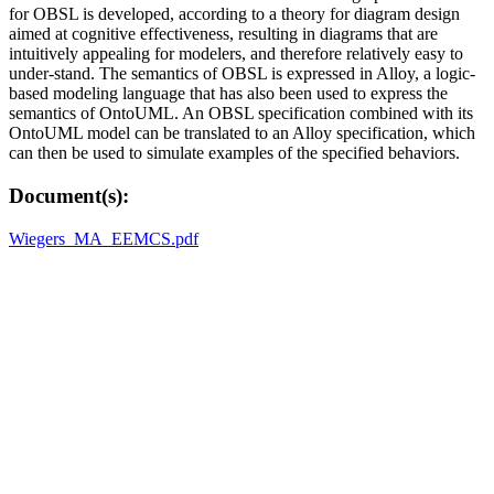
for OBSL is developed, according to a theory for diagram design
aimed at cognitive effectiveness, resulting in diagrams that are
intuitively appealing for modelers, and therefore relatively easy to
under-stand. The semantics of OBSL is expressed in Alloy, a logic-
based modeling language that has also been used to express the
semantics of OntoUML. An OBSL specification combined with its
OntoUML model can be translated to an Alloy specification, which
can then be used to simulate examples of the specified behaviors.
Document(s):
Wiegers_MA_EEMCS.pdf