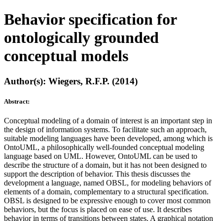
Behavior specification for
ontologically grounded
conceptual models
Author(s): Wiegers, R.F.P. (2014)
Abstract:
Conceptual modeling of a domain of interest is an important step in
the design of information systems. To facilitate such an approach,
suitable modeling languages have been developed, among which is
OntoUML, a philosophically well-founded conceptual modeling
language based on UML. However, OntoUML can be used to
describe the structure of a domain, but it has not been designed to
support the description of behavior. This thesis discusses the
development a language, named OBSL, for modeling behaviors of
elements of a domain, complementary to a structural specification.
OBSL is designed to be expressive enough to cover most common
behaviors, but the focus is placed on ease of use. It describes
behavior in terms of transitions between states. A graphical notation