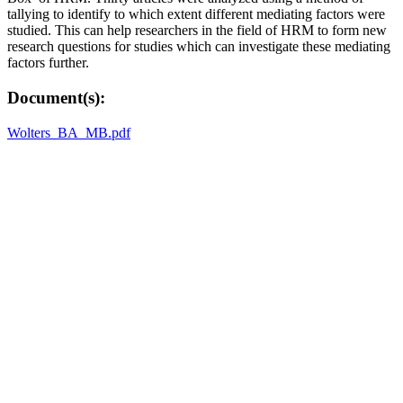
tallying to identify to which extent different mediating factors were
studied. This can help researchers in the field of HRM to form new
research questions for studies which can investigate these mediating
factors further.
Document(s):
Wolters_BA_MB.pdf