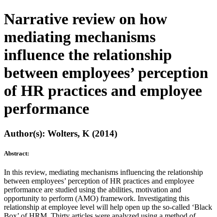
Narrative review on how
mediating mechanisms
influence the relationship
between employees’ perception
of HR practices and employee
performance
Author(s): Wolters, K (2014)
Abstract:
In this review, mediating mechanisms influencing the relationship
between employees’ perception of HR practices and employee
performance are studied using the abilities, motivation and
opportunity to perform (AMO) framework. Investigating this
relationship at employee level will help open up the so-called ‘Black
Box’ of HRM. Thirty articles were analyzed using a method of