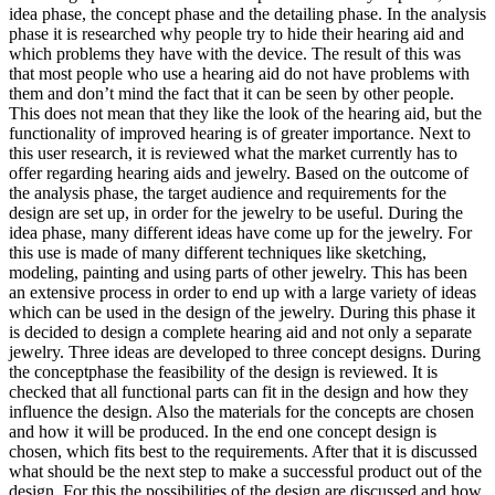
idea phase, the concept phase and the detailing phase. In the analysis
phase it is researched why people try to hide their hearing aid and
which problems they have with the device. The result of this was
that most people who use a hearing aid do not have problems with
them and don’t mind the fact that it can be seen by other people.
This does not mean that they like the look of the hearing aid, but the
functionality of improved hearing is of greater importance. Next to
this user research, it is reviewed what the market currently has to
offer regarding hearing aids and jewelry. Based on the outcome of
the analysis phase, the target audience and requirements for the
design are set up, in order for the jewelry to be useful. During the
idea phase, many different ideas have come up for the jewelry. For
this use is made of many different techniques like sketching,
modeling, painting and using parts of other jewelry. This has been
an extensive process in order to end up with a large variety of ideas
which can be used in the design of the jewelry. During this phase it
is decided to design a complete hearing aid and not only a separate
jewelry. Three ideas are developed to three concept designs. During
the conceptphase the feasibility of the design is reviewed. It is
checked that all functional parts can fit in the design and how they
influence the design. Also the materials for the concepts are chosen
and how it will be produced. In the end one concept design is
chosen, which fits best to the requirements. After that it is discussed
what should be the next step to make a successful product out of the
design. For this the possibilities of the design are discussed and how