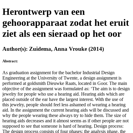
Herontwerp van een
gehoorapparaat zodat het eruit
ziet als een sieraad op het oor
Author(s): Zuidema, Anna Vrouke (2014)
Abstract:
As graduation assignment for the bachelor Industrial Design
Engineering at the University of Twente, a design assignment is
performed at goldsmith Dieuwke Raats, located in Goor. The main
objective of the assignment was formulated as: ‘The aim is to design
jewelry for people who use a hearing aid. Hearing aids which are
placed outside of the ear have the largest interest. With the use of
this jewelry, people should feel less ashamed of wearing a hearing
aid. In the assignment the current hearing aids will be discussed and
why the people wearing these always try to hide them. The size of
hearing aids decreases and it almost seems as if other people are not
supposed to see that someone is hard of hearing. Design process:
The design process consists of four phases: the analysis phase, the